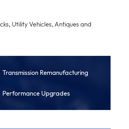
ks, Utility Vehicles, Antiques and
Transmission Remanufacturing
Performance Upgrades