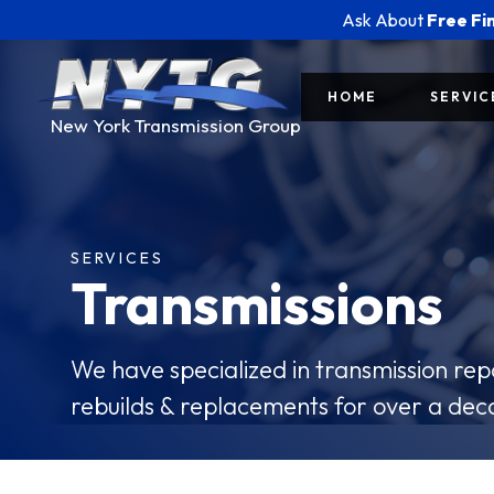
Ask About
Free Fi
HOME
SERVIC
New York Transmission Group
SERVICES
Transmissions
We have specialized in transmission re
rebuilds & replacements for over a dec