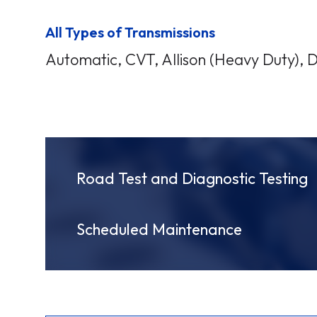
All Types of Transmissions
Automatic, CVT, Allison (Heavy Duty), 
Road Test and Diagnostic Testing
Scheduled Maintenance