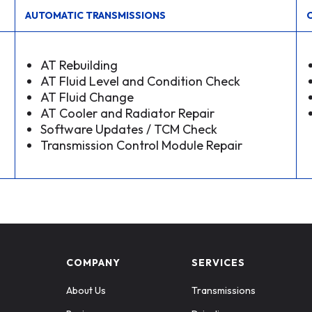
AUTOMATIC TRANSMISSIONS
AT Rebuilding
AT Fluid Level and Condition Check
AT Fluid Change
AT Cooler and Radiator Repair
Software Updates / TCM Check
Transmission Control Module Repair
COMPANY
SERVICES
About Us
Transmissions