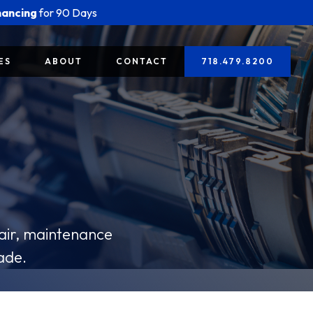
nancing
for 90 Days
ES
ABOUT
CONTACT
718.479.8200
pair, maintenance
ade.