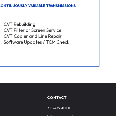
CONTINUOUSLY VARIABLE TRANSMISSIONS
CVT Rebuilding
CVT Filter or Screen Service
CVT Cooler and Line Repair
Software Updates / TCM Check
CONTACT
718-479-8200