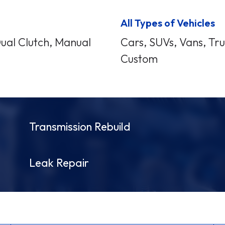
All Types of Vehicles
Dual Clutch, Manual
Cars, SUVs, Vans, Truc
Custom
Transmission Rebuild
Leak Repair