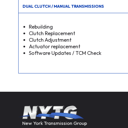
DUAL CLUTCH / MANUAL TRANSMISSIONS
Rebuilding
Clutch Replacement
Clutch Adjustment
Actuator replacement
Software Updates / TCM Check
New York Transmission Group