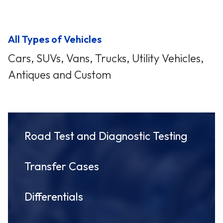
All Types of Vehicles
Cars, SUVs, Vans, Trucks, Utility Vehicles,
Antiques and Custom
Road Test and Diagnostic Testing
Transfer Cases
Differentials