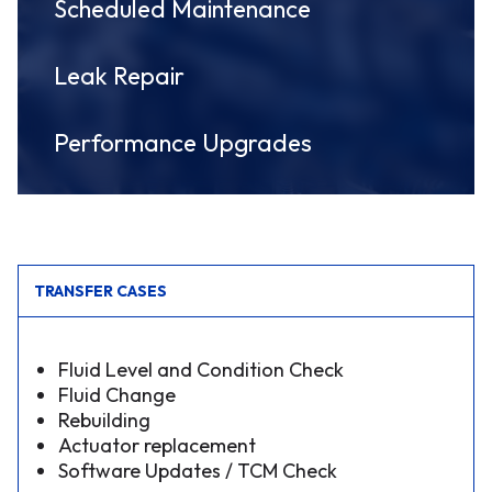
Scheduled Maintenance
Leak Repair
Performance Upgrades
TRANSFER CASES
Fluid Level and Condition Check
Fluid Change
Rebuilding
Actuator replacement
Software Updates / TCM Check