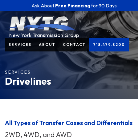
Ask About
Free Financing
for 90 Days
New York Transmission Group
SERVICES
ABOUT
CONTACT
718.479.8200
SERVICES
Drivelines
All Types of Transfer Cases and Differentials
2WD, 4WD, and AWD