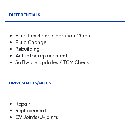
DIFFERENTIALS
Fluid Level and Condition Check
Fluid Change
Rebuilding
Actuator replacement
Software Updates / TCM Check
DRIVESHAFTS/AXLES
Repair
Replacement
CV Joints/U-joints