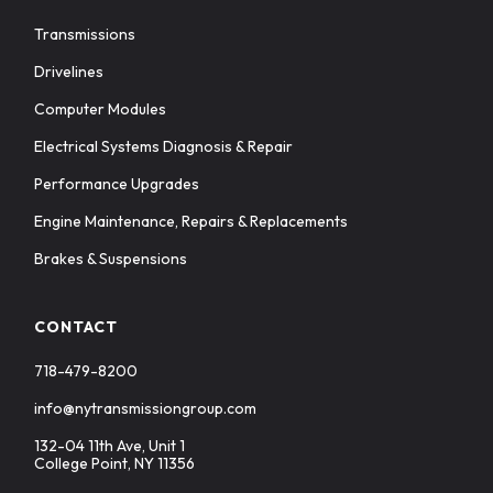
Transmissions
Drivelines
Computer Modules
Electrical Systems Diagnosis & Repair
Performance Upgrades
Engine Maintenance, Repairs & Replacements
Brakes & Suspensions
CONTACT
718-479-8200
info@nytransmissiongroup.com
132-04 11th Ave, Unit 1
College Point, NY 11356