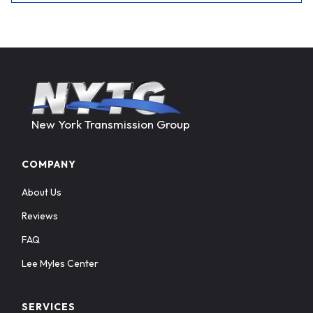
New York Transmission Group
COMPANY
About Us
Reviews
FAQ
Lee Myles Center
SERVICES