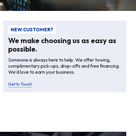
NEW CUSTOMER?
We make choosing us as easy as
possible.
Someone is always here to help. We offer towing,
complimentary pick-ups, drop-offs and free financing.
We'd love to earn your business.
Get In Touch