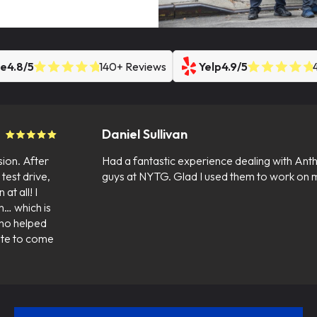
le
4.8/5
140+ Reviews
Yelp
4.9/5
Daniel Sullivan
sion. After
Had a fantastic experience dealing with Anth
test drive,
guys at NYTG. Glad I used them to work on m
at all! I
n… which is
who helped
tate to come