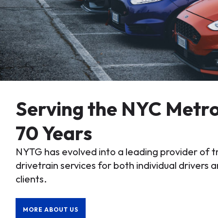
Serving the NYC Metro
70 Years
NYTG has evolved into a leading provider of 
drivetrain services for both individual drivers a
clients.
MORE ABOUT US