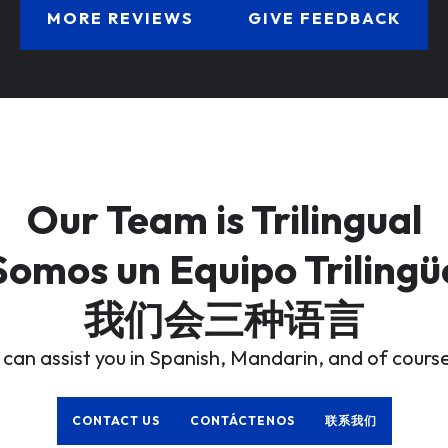
MORE REVIEWS
GIVE FEEDBACK
Our Team is Trilingual
Somos un Equipo Trilingü
我们会三种语言
 can assist you in Spanish, Mandarin, and of course
CONTACT US
CONTÁCTENOS
联系我们