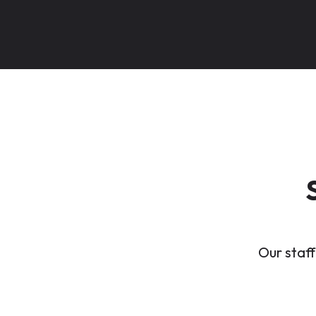
Our staff