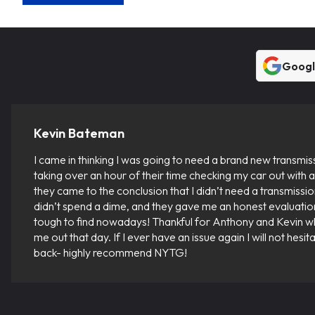
Goog
Kevin Bateman
I came in thinking I was going to need a brand new transmis
taking over an hour of their time checking my car out with a 
they came to the conclusion that I didn’t need a transmission 
didn’t spend a dime, and they gave me an honest evaluatio
tough to find nowadays! Thankful for Anthony and Kevin 
me out that day. If I ever have an issue again I will not hesi
back- highly recommend NYTG!