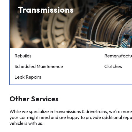
Transmissions
Rebuilds
Remanufactu
Scheduled Maintenence
Clutches
Leak Repairs
Other Services
While we specialize in transmissions & drivetrains, we're mor
your car might need and are happy to provide additional repa
vehicle is with us.