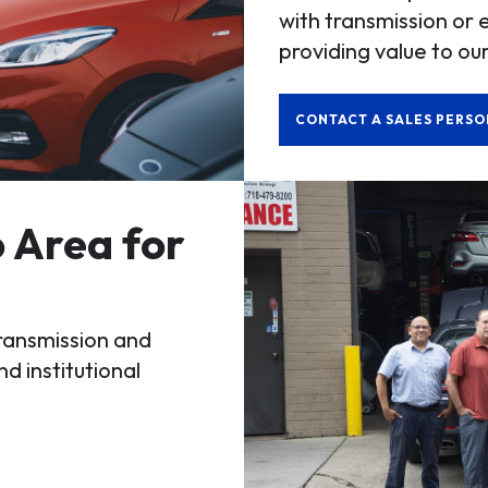
with transmission or 
providing value to our
CONTACT A SALES PERSO
 Area for
transmission and
nd institutional