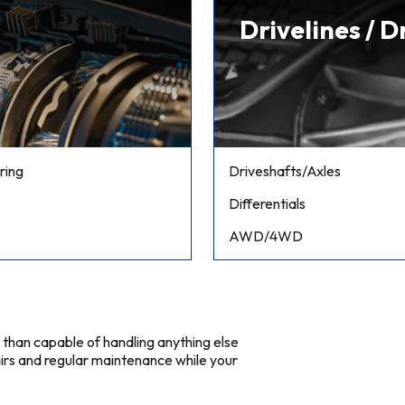
Drivelines / D
ring
Driveshafts/Axles
Differentials
AWD/4WD
e than capable of handling anything else
irs and regular maintenance while your