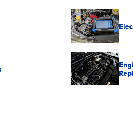
Elec
Engi
s
Rep