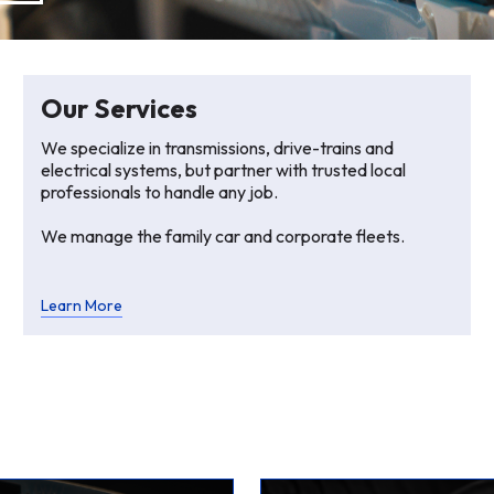
Our Services
We specialize in transmissions, drive-trains and
electrical systems, but partner with trusted local
professionals to handle any job.
We manage the family car and corporate fleets.
Learn More