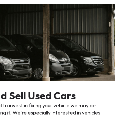
d Sell Used Cars
 to invest in fixing your vehicle we may be
ng it. We're especially interested in vehicles