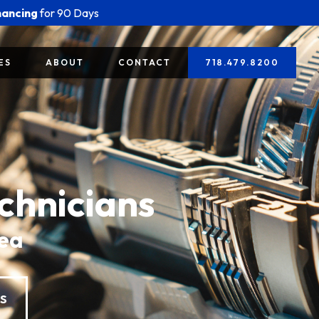
nancing
for 90 Days
ES
ABOUT
CONTACT
718.479.8200
chnicians
rea
ES