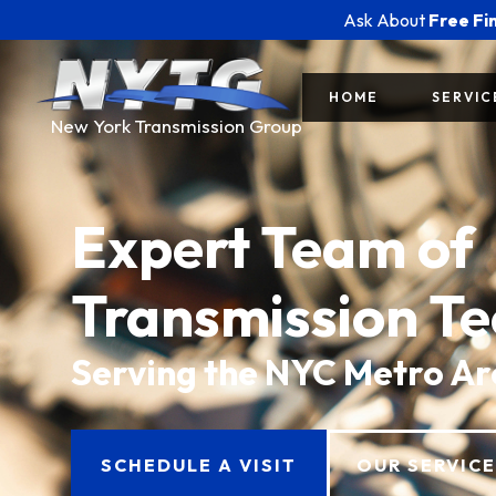
Ask About
Free Fi
HOME
SERVIC
New York Transmission Group
Expert Team of
Transmission Te
Serving the NYC Metro A
SCHEDULE A VISIT
OUR SERVIC