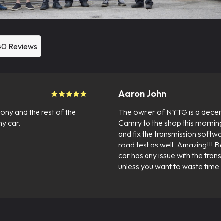
40 Reviews
Aaron John
ony and the rest of the
The owner of NYTG is a decen
y car.
Camry to the shop this mornin
and fix the transmission softwa
road test as well. Amazing!!! B
car has any issue with the tran
unless you want to waste time