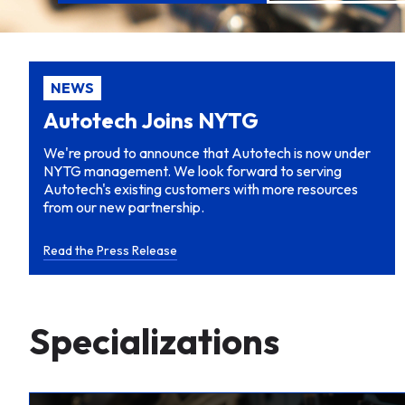
NEWS
Autotech Joins NYTG
We're proud to announce that Autotech is now under
NYTG management. We look forward to serving
Autotech's existing customers with more resources
from our new partnership.
Read the Press Release
Specializations