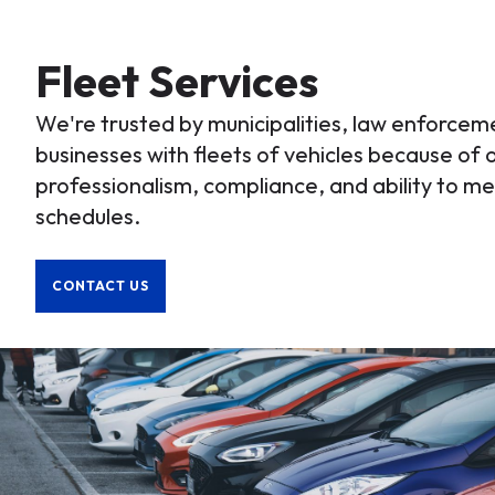
Fleet Services
We're trusted by municipalities, law enforce
businesses with fleets of vehicles because of o
professionalism, compliance, and ability to 
schedules.
CONTACT US