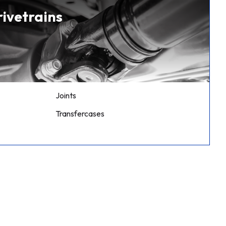
rivetrains
Joints
Transfercases