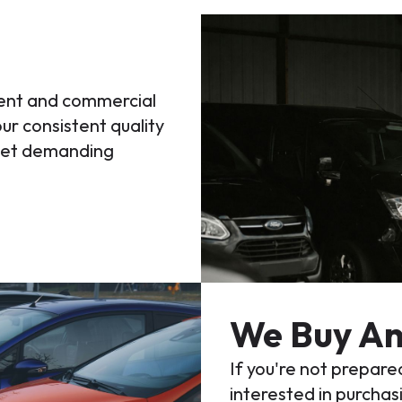
ment and commercial
ur consistent quality
meet demanding
We Buy An
If you're not prepared
interested in purchasi