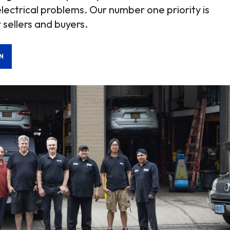
electrical problems. Our number one priority is
 sellers and buyers.
N