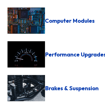
Computer Modules
Performance Upgrade
Brakes & Suspension