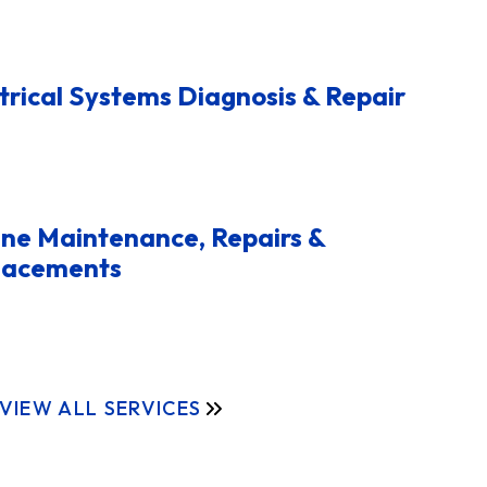
trical Systems Diagnosis & Repair
ne Maintenance, Repairs &
lacements
VIEW ALL SERVICES