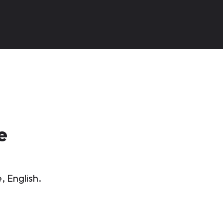
e
, English.